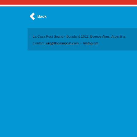
Back
La Casa Post Sound - Bonpland 1622, Buenos Aires, Argentina
Contact:
ring@lacasapost.com
/
Instagram