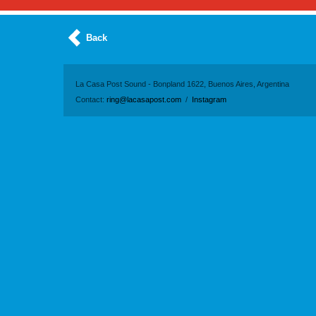
Back
La Casa Post Sound - Bonpland 1622, Buenos Aires, Argentina
Contact:
ring@lacasapost.com
/
Instagram