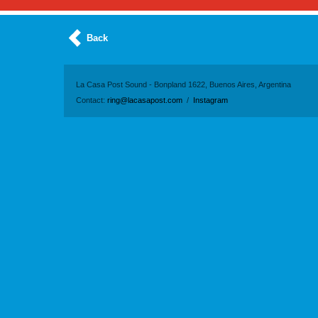
Back
La Casa Post Sound - Bonpland 1622, Buenos Aires, Argentina
Contact:
ring@lacasapost.com
/
Instagram