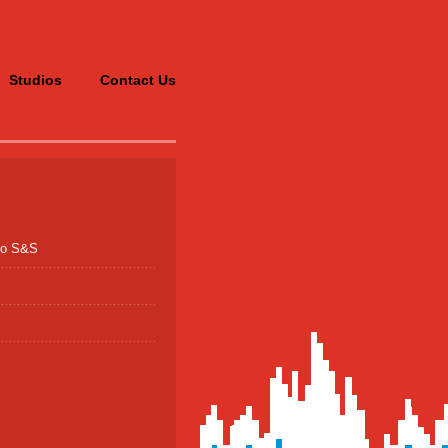
Studios
Contact Us
po S&S