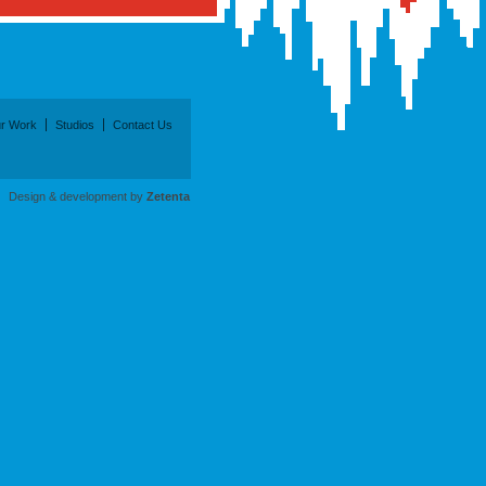
r Work
Studios
Contact Us
Design & development by
Zetenta