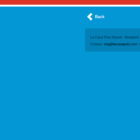
Back
La Casa Post Sound - Bonpland 
Contact:
ring@lacasapost.com