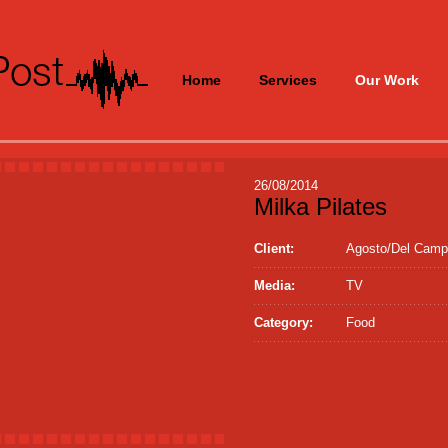
Home
Services
Our Work
26/08/2014
Milka Pilates
Client:
Agosto/Del Cam
Media:
TV
Category:
Food