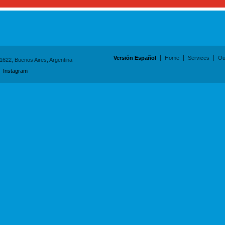
Versión Español
Home
Services
Ou
1622, Buenos Aires, Argentina
/
Instagram