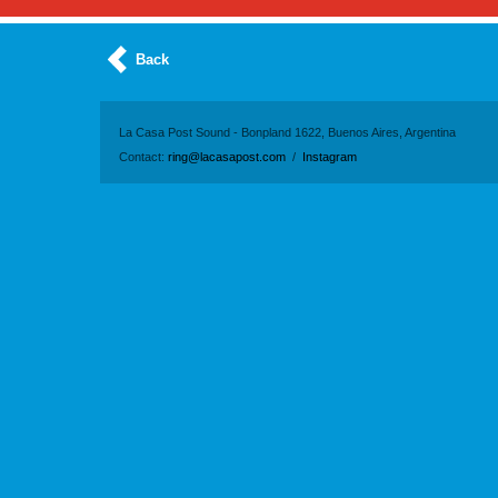
Back
La Casa Post Sound - Bonpland 1622, Buenos Aires, Argentina
Contact:
ring@lacasapost.com
/
Instagram